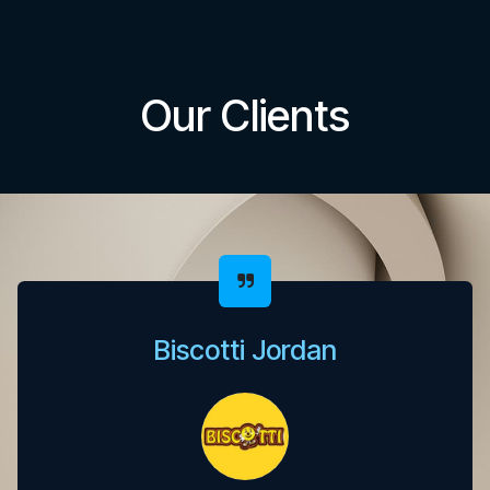
Our Clients
Biscotti Jordan