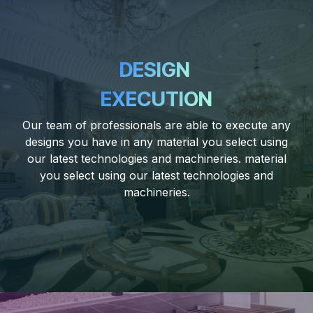
DESIGN
EXECUTION
Our team of professionals are able to execute any
designs you have in any material you select using
our latest technologies and machineries. material
you select using our latest technologies and
machineries.