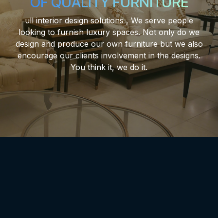
OF QUALITY FURNITURE
ull interior design solutions , We serve people
looking to furnish luxury spaces. Not only do we
design and produce our own furniture but we also
encourage our clients involvement in the designs.
You think it, we do it.