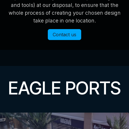
and tools) at our disposal, to ensure that the
whole process of creating your chosen design
take place in one location.
Contact us
EAGLE PORTS