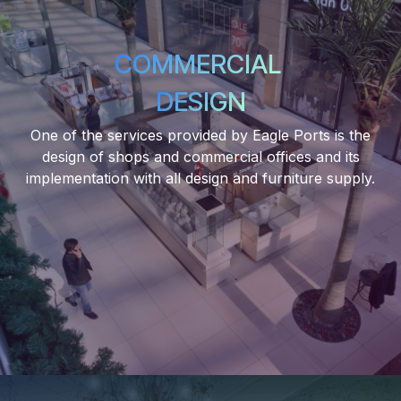
COMMERCIAL
DESIGN
One of the services provided by Eagle Ports is the
design of shops and commercial offices and its
implementation with all design and furniture supply.