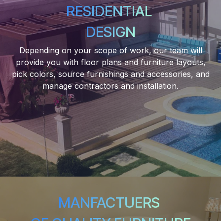
RESIDENTIAL
DESIGN
Depending on your scope of work, our team will
provide you with floor plans and furniture layouts,
pick colors, source furnishings and accessories, and
manage contractors and installation.
MANFACTUERS