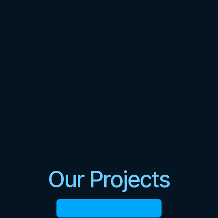
Our Projects