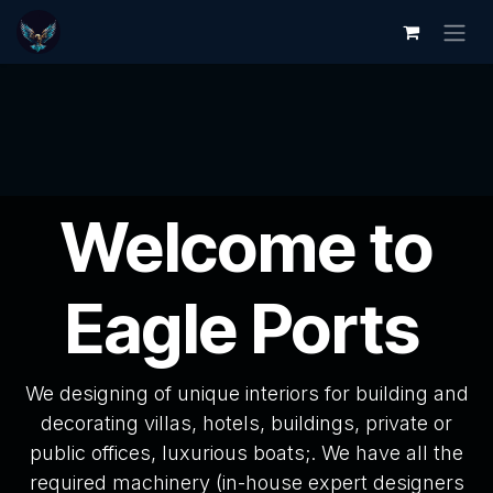
Skip to Content
Welcome to
Eagle Ports
We designing of unique interiors for building and
decorating villas, hotels, buildings, private or
public offices, luxurious boats;. We have all the
required machinery (in-house expert designers