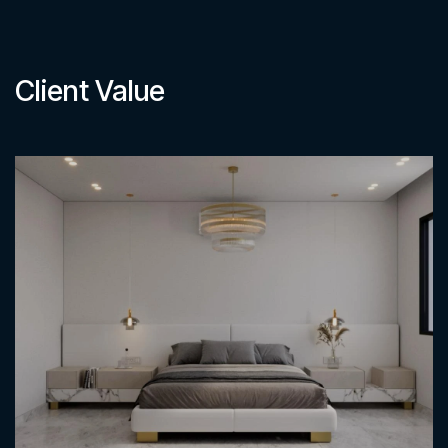
Client Value