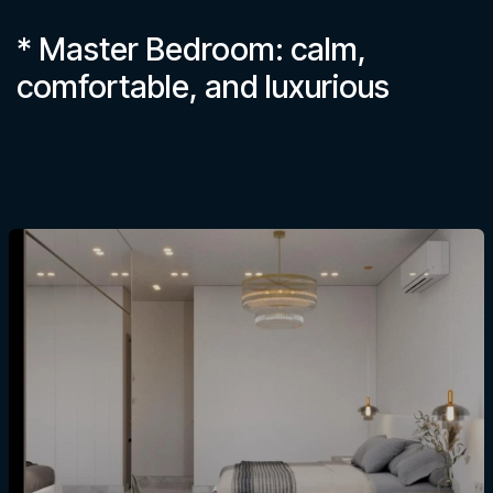
* Master Bedroom: calm,
comfortable, and luxurious