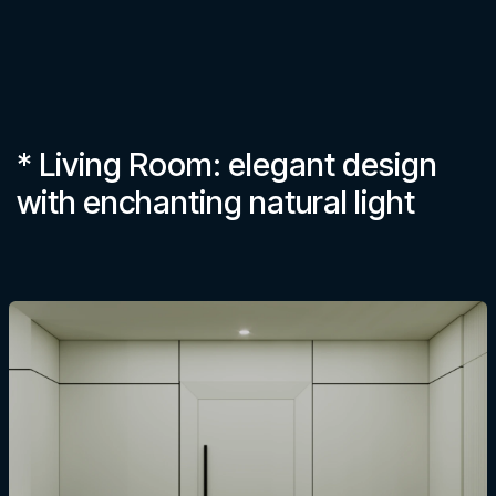
* Living Room: elegant design
with enchanting natural light