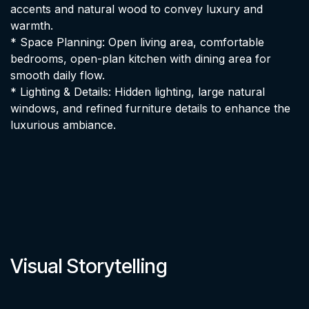
accents and natural wood to convey luxury and
warmth.
* Space Planning: Open living area, comfortable
bedrooms, open-plan kitchen with dining area for
smooth daily flow.
* Lighting & Details: Hidden lighting, large natural
windows, and refined furniture details to enhance the
luxurious ambiance.
Visual Storytelling