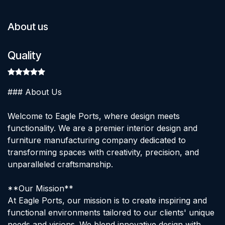
About us
Quality
### About Us
Welcome to Eagle Ports, where design meets
functionality. We are a premier interior design and
furniture manufacturing company dedicated to
transforming spaces with creativity, precision, and
unparalleled craftsmanship.
**Our Mission**
At Eagle Ports, our mission is to create inspiring and
functional environments tailored to our clients' unique
needs and visions. We blend innovative design with