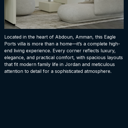
Located in the heart of Abdoun, Amman, this Eagle
Ports villa is more than a home—it’s a complete high-
end living experience. Every corner reflects luxury,
elegance, and practical comfort, with spacious layouts
that fit modern family life in Jordan and meticulous
attention to detail for a sophisticated atmosphere.