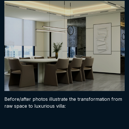
Before/after photos illustrate the transformation from
raw space to luxurious villa: