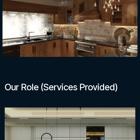
Our Role (Services Provided)