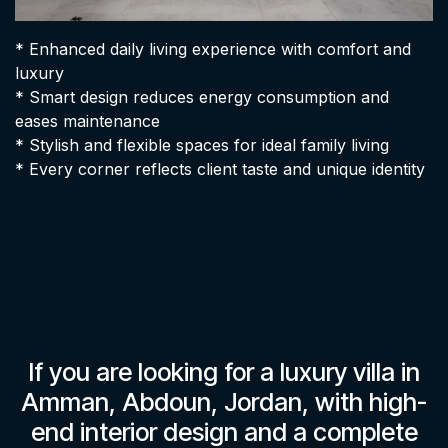
* Enhanced daily living experience with comfort and
luxury
* Smart design reduces energy consumption and
eases maintenance
* Stylish and flexible spaces for ideal family living
* Every corner reflects client taste and unique identity
If you are looking for a luxury villa in
Amman, Abdoun, Jordan, with high-
end interior design and a complete