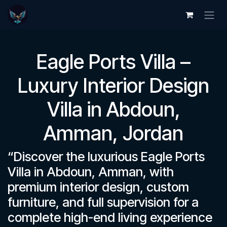
Skip to Content
Eagle Ports Villa –
Luxury Interior Design
Villa in Abdoun,
Amman, Jordan
“Discover the luxurious Eagle Ports
Villa in Abdoun, Amman, with
premium interior design, custom
furniture, and full supervision for a
complete high-end living experience