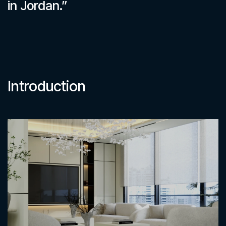
in Jordan.”
Introduction