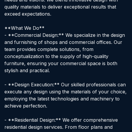
quality materials to deliver exceptional results that
exceed expectations.
**What We Do**
- **Commercial Design:** We specialize in the design
and furnishing of shops and commercial offices. Our
team provides complete solutions, from
conceptualization to the supply of high-quality
furniture, ensuring your commercial space is both
stylish and practical.
- **Design Execution:** Our skilled professionals can
execute any design using the materials of your choice,
employing the latest technologies and machinery to
achieve perfection.
- **Residential Design:** We offer comprehensive
residential design services. From floor plans and