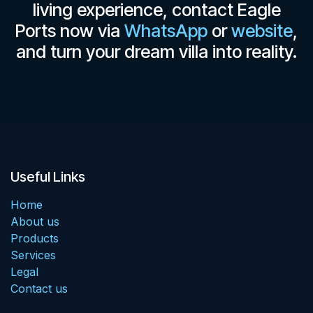
living experience, contact Eagle
Ports now via
WhatsApp
or
website
,
and turn your dream villa into reality.
Useful Links
Home
About us
Products
Services
Legal
Contact us