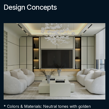
Design Concepts
* Colors & Materials: Neutral tones with golden