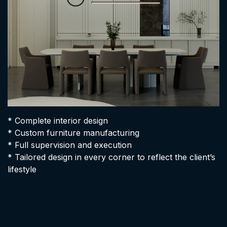
* Complete interior design
* Custom furniture manufacturing
* Full supervision and execution
* Tailored design in every corner to reflect the client’s
lifestyle