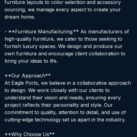
furniture layouts to color selection and accessory
sourcing, we manage every aspect to create your
dream home.
- **Furniture Manufacturing:** As manufacturers of
high-quality furniture, we cater to those seeking to
furnish luxury spaces. We design and produce our
own furniture and encourage client collaboration to
bring your ideas to life.
**Our Approach**
At Eagle Ports, we believe in a collaborative approach
to design. We work closely with our clients to
understand their vision and needs, ensuring every
project reflects their personality and style. Our
commitment to quality, attention to detail, and use of
cutting-edge technology set us apart in the industry.
**Why Choose Us**