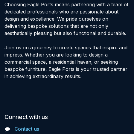
Choosing Eagle Ports means partnering with a team of
dedicated professionals who are passionate about
design and excellence. We pride ourselves on
delivering bespoke solutions that are not only
aesthetically pleasing but also functional and durable.
Join us on a journey to create spaces that inspire and
impress. Whether you are looking to design a
commercial space, a residential haven, or seeking
bespoke furniture, Eagle Ports is your trusted partner
in achieving extraordinary results.
Connect with us
Contact us