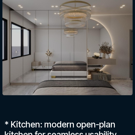
* Kitchen: modern open-plan
kitchen for seamless usability