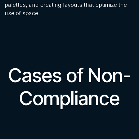
palettes, and creating layouts that optimize the
use of space.
Cases of Non-
Compliance