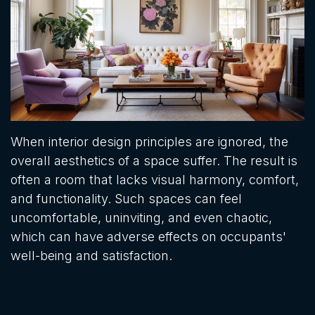
When interior design principles are ignored, the
overall aesthetics of a space suffer. The result is
often a room that lacks visual harmony, comfort,
and functionality. Such spaces can feel
uncomfortable, uninviting, and even chaotic,
which can have adverse effects on occupants'
well-being and satisfaction.