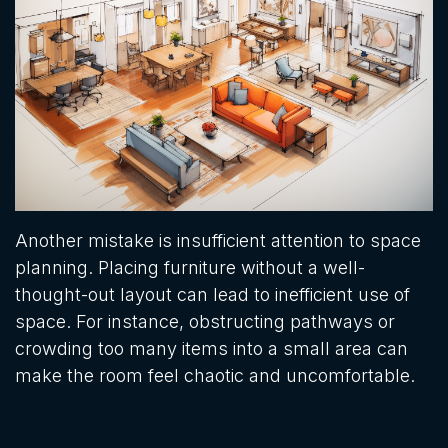
Another mistake is insufficient attention to space
planning. Placing furniture without a well-
thought-out layout can lead to inefficient use of
space. For instance, obstructing pathways or
crowding too many items into a small area can
make the room feel chaotic and uncomfortable.