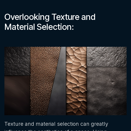
Overlooking Texture and
Material Selection:
Texture and material selection can greatly