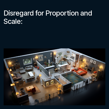
Disregard for Proportion and
Scale: