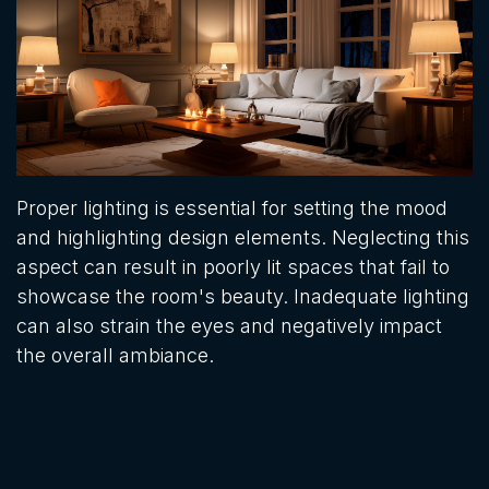
Proper lighting is essential for setting the mood
and highlighting design elements. Neglecting this
aspect can result in poorly lit spaces that fail to
showcase the room's beauty. Inadequate lighting
can also strain the eyes and negatively impact
the overall ambiance.