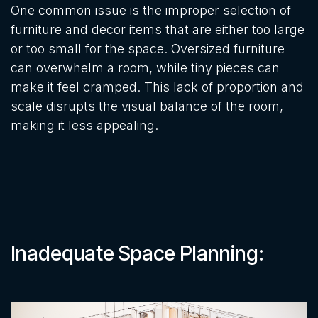
One common issue is the improper selection of
furniture and decor items that are either too large
or too small for the space. Oversized furniture
can overwhelm a room, while tiny pieces can
make it feel cramped. This lack of proportion and
scale disrupts the visual balance of the room,
making it less appealing.
Inadequate Space Planning: