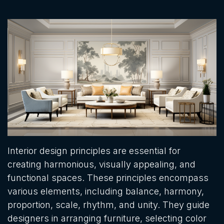
Interior design principles are essential for
creating harmonious, visually appealing, and
functional spaces. These principles encompass
various elements, including balance, harmony,
proportion, scale, rhythm, and unity. They guide
designers in arranging furniture, selecting color