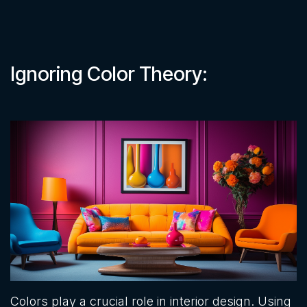
Ignoring Color Theory:
Colors play a crucial role in interior design. Using