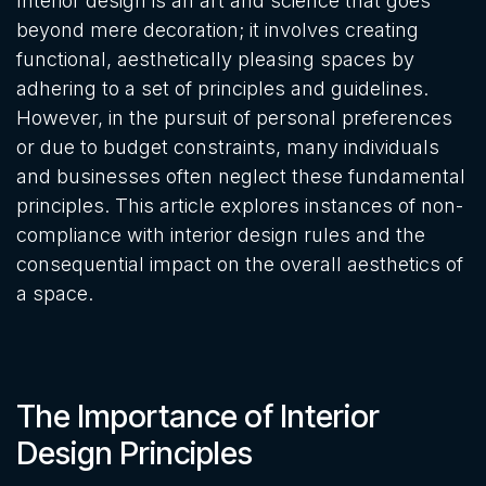
Interior design is an art and science that goes
beyond mere decoration; it involves creating
functional, aesthetically pleasing spaces by
adhering to a set of principles and guidelines.
However, in the pursuit of personal preferences
or due to budget constraints, many individuals
and businesses often neglect these fundamental
principles. This article explores instances of non-
compliance with interior design rules and the
consequential impact on the overall aesthetics of
a space.
The Importance of Interior
Design Principles