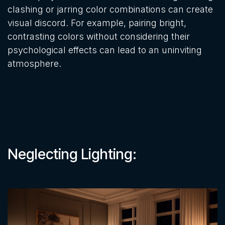
clashing or jarring color combinations can create
visual discord. For example, pairing bright,
contrasting colors without considering their
psychological effects can lead to an uninviting
atmosphere.
Neglecting Lighting: