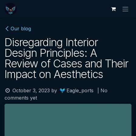
Skip to Content
Our blog
Disregarding Interior
Design Principles: A
Review of Cases and Their
Impact on Aesthetics
October 3, 2023
by
Eagle_ports
| No
comments yet