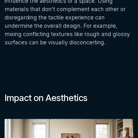
influence the aesthetics of a space. Using
materials that don't complement each other or
disregarding the tactile experience can
undermine the overall design. For example,
mixing conflicting textures like rough and glossy
surfaces can be visually disconcerting.
Impact on Aesthetics