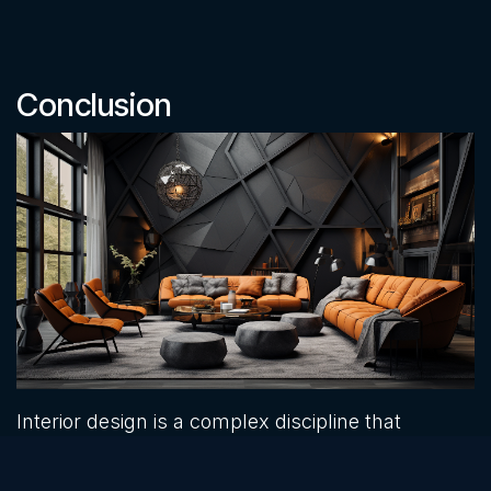
Conclusion
Interior design is a complex discipline that
requires careful consideration of various
principles and guidelines. Ignoring these